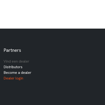
Partners
Vind een dealer
Distributors
Become a dealer
Dealer login