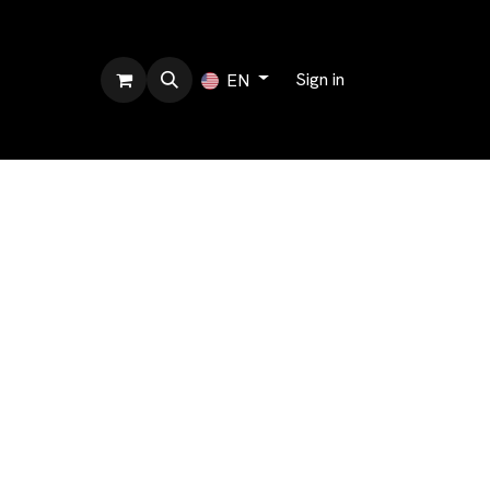
bout us
Sign in
EN