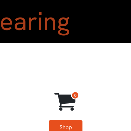
Home
Shop
Blog
A
Shop