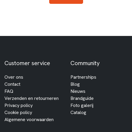
Customer service
Community
Over ons
Partnerships
Contact
Blog
FAQ
Nieuws
Verzenden en retourneren
Brandguide
Privacy policy
Foto galerij
Cookie policy
Catalog
Algemene voorwaarden