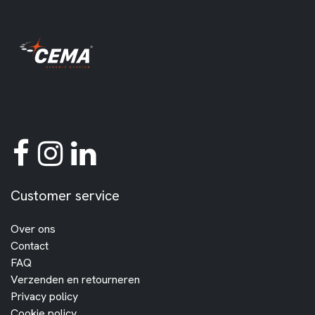
Customer service
Over ons
Contact
FAQ
Verzenden en retourneren
Privacy policy
Cookie policy