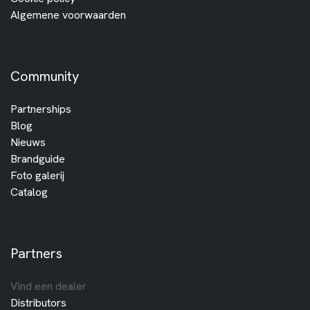
Algemene voorwaarden
Community
Partnerships
Blog
Nieuws
Brandguide
Foto galerij
Catalog
Partners
Vind een dealer
Distributors