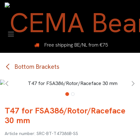
Skip to Content
Free shipping BE/NL from €75
Bottom Brackets
T47 for FSA386/Rotor/Raceface
30 mm
SRC-BT-T47386B-SS