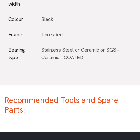
width
Colour
Black
Frame
Threaded
Bearing
Stainless Steel
or
Ceramic
or
SG3 -
type
Ceramic - COATED
Recommended Tools and Spare
Parts: