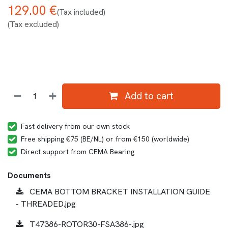
129.00
€
(Tax included)
(Tax excluded)
Add to cart
Fast delivery from our own stock
Free shipping €75 (BE/NL) or from €150 (worldwide)
Direct support from CEMA Bearing
Documents
CEMA BOTTOM BRACKET INSTALLATION GUIDE
- THREADED.jpg
T47386-ROTOR30-FSA386-.jpg