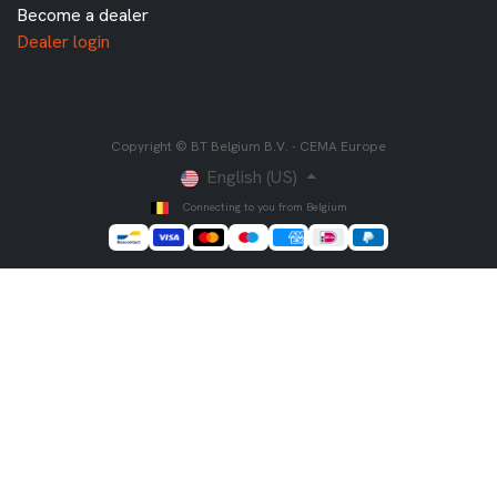
Become a dealer
Dealer login
Copyright © BT Belgium B.V. - CEMA Europe
English (US)
Connecting to you from Belgium