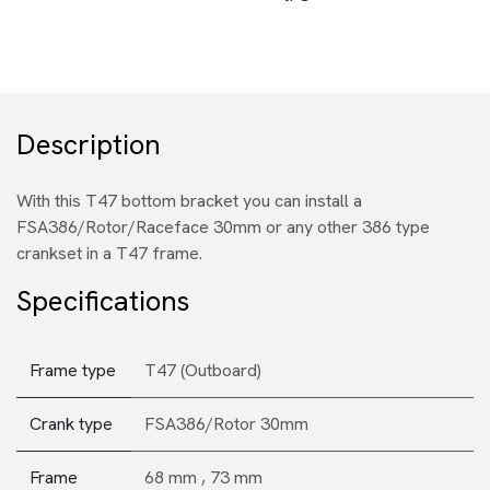
Description
With this T47 bottom bracket you can install a
FSA386/Rotor/Raceface 30mm or any other 386 type
crankset in a T47 frame.
Specifications
Frame type
T47 (Outboard)
Crank type
FSA386/Rotor 30mm
Frame
68 mm
,
73 mm