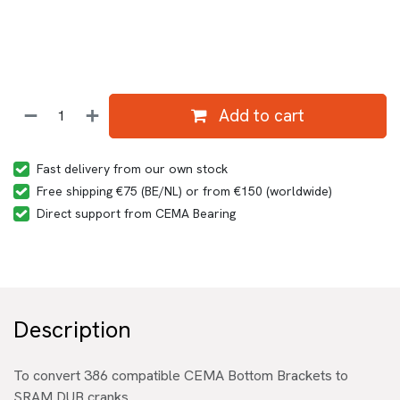
Add to cart
Fast delivery from our own stock
Free shipping €75 (BE/NL) or from €150 (worldwide)
Direct support from CEMA Bearing
Description
To convert 386 compatible CEMA Bottom Brackets to
SRAM DUB cranks.