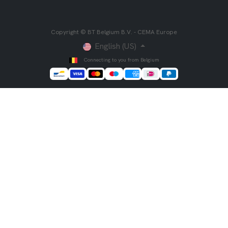
Copyright © BT Belgium B.V. - CEMA Europe
English (US)
Connecting to you from Belgium