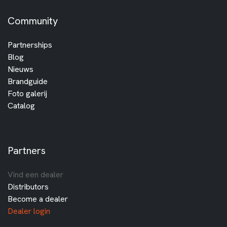
Community
Partnerships
Blog
Nieuws
Brandguide
Foto galerij
Catalog
Partners
Vind een dealer
Distributors
Become a dealer
Dealer login