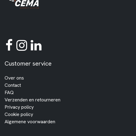
Customer service
Over ons
Contact
FAQ
Verzenden en retourneren
Privacy policy
Cookie policy
Algemene voorwaarden