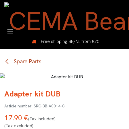
Skip to Content
Free shipping BE/NL from €75
Spare Parts
Adapter kit DUB
SRC-BB-A0014-C
17.90
€
(Tax included)
(Tax excluded)