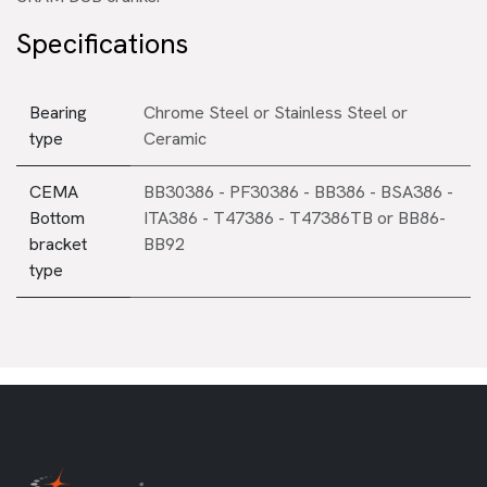
Specifications
Bearing
Chrome Steel
or
Stainless Steel
or
type
Ceramic
CEMA
BB30386 - PF30386 - BB386 - BSA386 -
Bottom
ITA386 - T47386 - T47386TB
or
BB86-
bracket
BB92
type